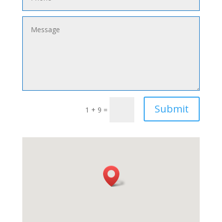
Submit
1 + 9
=