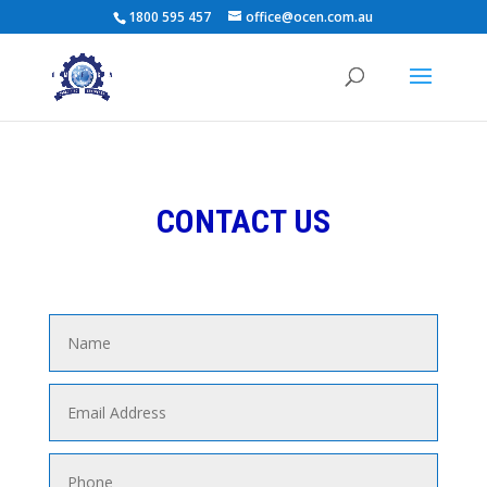
1800 595 457
office@ocen.com.au
CONTACT US