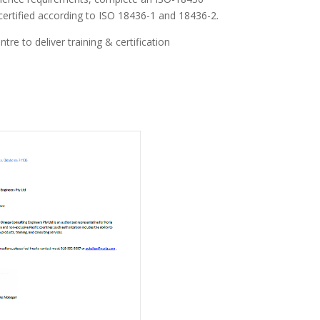
certified according to ISO 18436-1 and 18436-2.
e to deliver training & certification