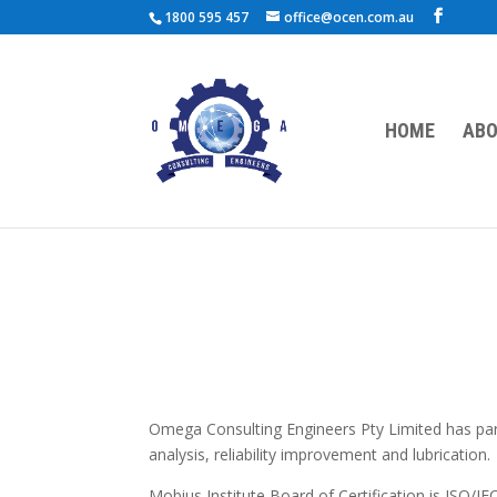
1800 595 457
office@ocen.com.au
HOME
ABO
Omega Consulting Engineers Pty Limited has partn
analysis, reliability improvement and lubrication.
Mobius Institute Board of Certification is ISO/