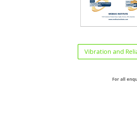
Vibration and Relia
For all enq