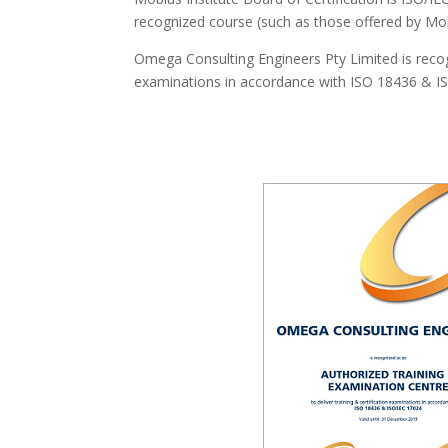
recognized course (such as those offered by Mob
Omega Consulting Engineers Pty Limited is recogn
examinations in accordance with ISO 18436 & ISO