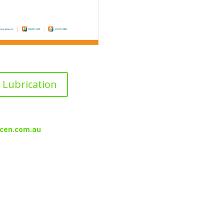
Lubrication
cen.com.au