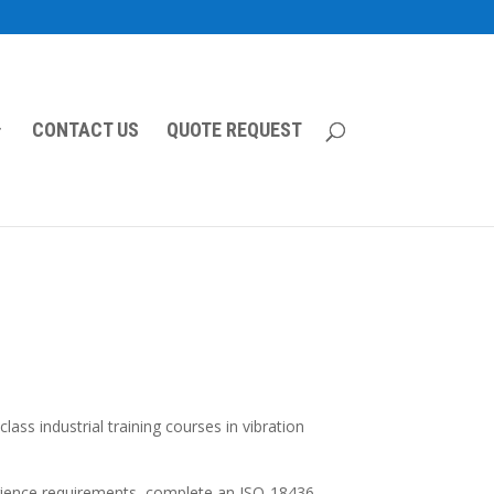
CONTACT US
QUOTE REQUEST
ss industrial training courses in vibration
erience requirements, complete an ISO-18436