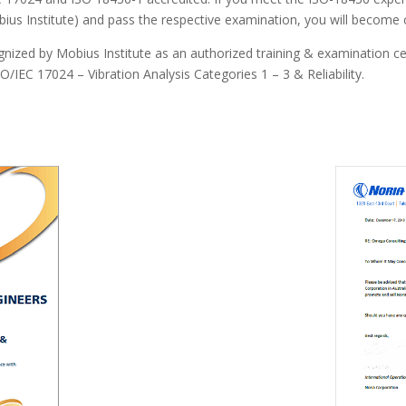
ius Institute) and pass the respective examination, you will become 
ized by Mobius Institute as an authorized training & examination centr
/IEC 17024 – Vibration Analysis Categories 1 – 3 & Reliability.