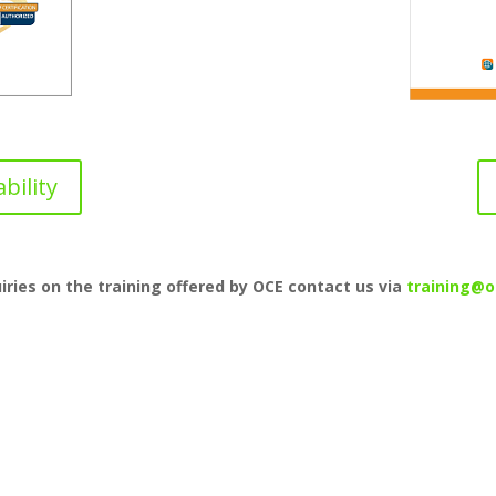
bility
uiries on the training offered by OCE contact us via
training@o