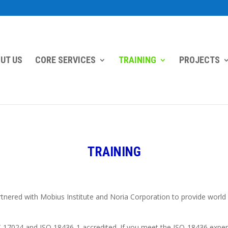
UT US
CORE SERVICES
TRAINING
PROJECTS
TRAINING
ered with Mobius Institute and Noria Corporation to provide world cla
IEC 17024 and ISO 18436-1 accredited. If you meet the ISO-18436 exp