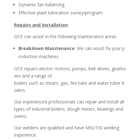
Dynamic fan balancing
Effective plant lubrication survey/program
Repairs and Installation
OCE can assist in the following maintenance areas:
Breakdown Maintenance
: We can assist fix your p
roduction machines.
OCE repairs electric motors, pumps, belt drives, gearbo
xes and a range of
b
oilers such as steam, gas, fire tube and water tuber b
oilers.
Our experienced professionals can repair and install all
types of industrial boilers,
dough mixers, bearings and
ovens.
Our welders are qualified and have MIG/TIG welding
experience.