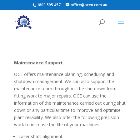
1800 595 457
office@ocen.com.au
Maintenance Support
OCE offers maintenance planning, scheduling and
shutdown management. We can also support the
maintenance team throughout the shutdown from
fitting work to major repairs. OCE can use the
information of the maintenance carried out during shut
down or any particular time to improve and optimise
plant reliability. We also offer the following precision
work to increase the life of your machines:
Laser shaft alignment