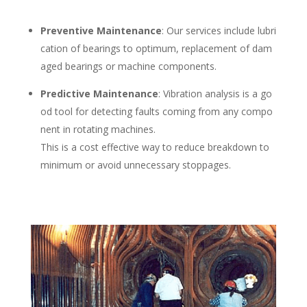
Preventive Maintenance
: Our services include lubri
cation of bearings to
optimum, replacement of dam
aged bearings or machine components.
Predictive Maintenance
: Vibration analysis is a go
od tool for detecting faults
coming from any compo
nent in rotating machines.
This is a cost effective way to reduce breakdown to
minimum or avoid unnecessary stoppages.